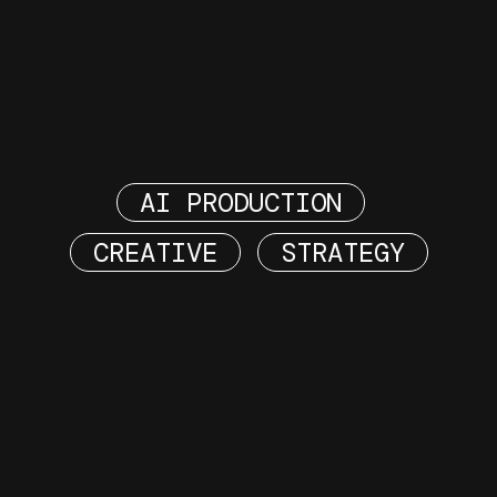
AI PRODUCTION
CREATIVE
STRATEGY
DREAMING OF
DEELING