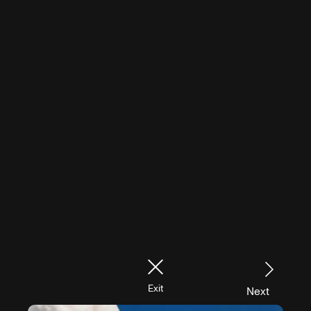
Exit
Next