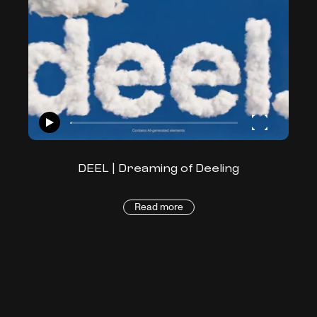
DEEL | Dreaming of Deeling
Read more